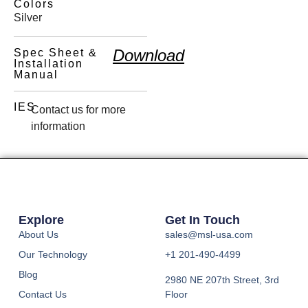
Colors
Silver
Download
Spec Sheet &
Installation
Manual
IES
Contact us for more
information
Explore
Get In Touch
About Us
sales@msl-usa.com
Our Technology
+1 201-490-4499
Blog
2980 NE 207th Street, 3rd
Contact Us
Floor