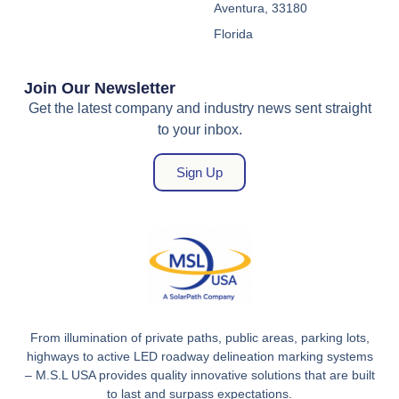
Aventura, 33180
Florida
Join Our Newsletter
Get the latest company and industry news sent straight
to your inbox.
Sign Up
From illumination of private paths, public areas, parking lots,
highways to active LED roadway delineation marking systems
– M.S.L USA provides quality innovative solutions that are built
to last and surpass expectations.