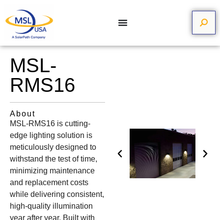
MSL-
RMS16
About
MSL-RMS16 is cutting-
edge lighting solution is
meticulously designed to
withstand the test of time,
minimizing maintenance
and replacement costs
while delivering consistent,
high-quality illumination
year after year. Built with