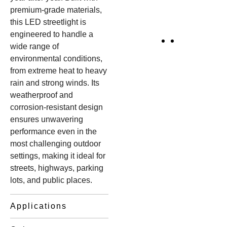
premium-grade materials,
this LED streetlight is
engineered to handle a
wide range of
environmental conditions,
from extreme heat to heavy
rain and strong winds. Its
weatherproof and
corrosion-resistant design
ensures unwavering
performance even in the
most challenging outdoor
settings, making it ideal for
streets, highways, parking
lots, and public places.
Applications