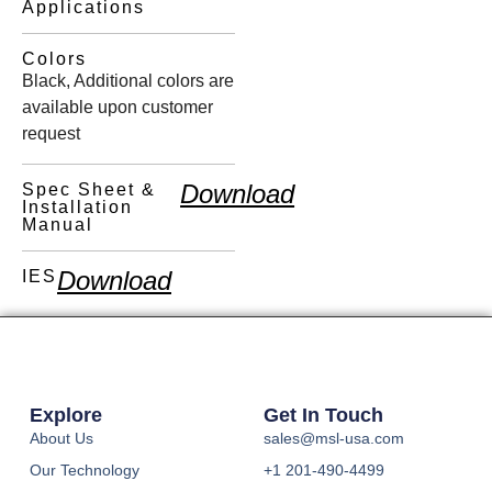
Applications
Colors
Black, Additional colors are
available upon customer
request
Download
Spec Sheet &
Installation
Manual
Download
IES
Explore
Get In Touch
About Us
sales@msl-usa.com
Our Technology
+1 201-490-4499