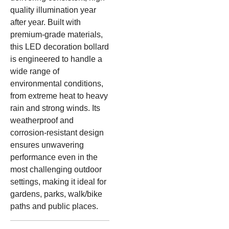
quality illumination year
after year. Built with
premium-grade materials,
this LED decoration bollard
is engineered to handle a
wide range of
environmental conditions,
from extreme heat to heavy
rain and strong winds. Its
weatherproof and
corrosion-resistant design
ensures unwavering
performance even in the
most challenging outdoor
settings, making it ideal for
gardens, parks, walk/bike
paths and public places.