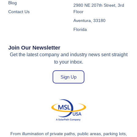
Blog
2980 NE 207th Street, 3rd
Contact Us
Floor
Aventura, 33180
Florida
Join Our Newsletter
Get the latest company and industry news sent straight
to your inbox.
Sign Up
From illumination of private paths, public areas, parking lots,