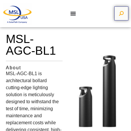
MSL-
AGC-BL1
About
MSL-AGC-BL1 is
architectural bollard
cutting-edge lighting
solution is meticulously
designed to withstand the
test of time, minimizing
maintenance and
replacement costs while
delivering consistent, high-